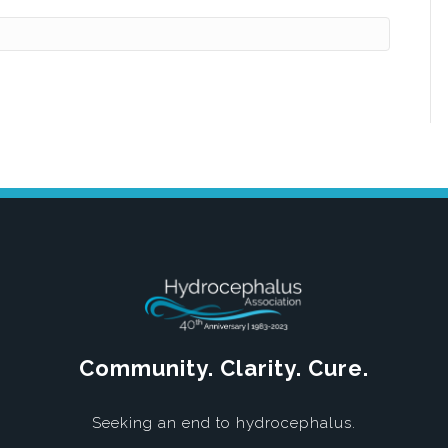
Community. Clarity. Cure.
Seeking an end to hydrocephalus.