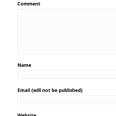
Comment
Name
Email (will not be published)
Website