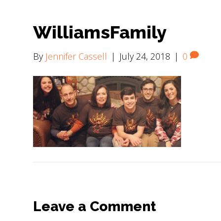
WilliamsFamily
By
Jennifer Cassell
|
July 24, 2018
|
0
Leave a Comment