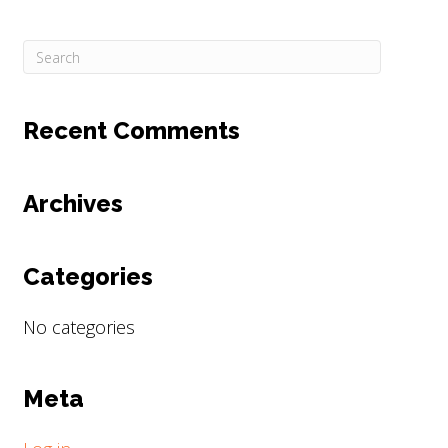
Recent Comments
Archives
Categories
No categories
Meta