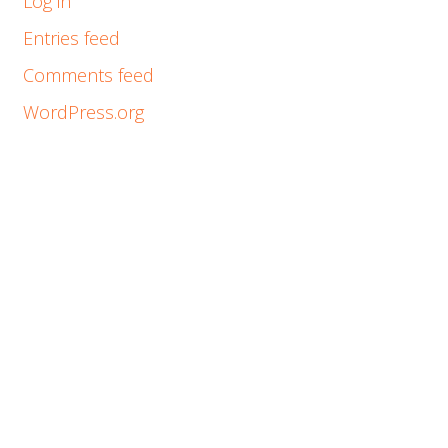
Log in
Entries feed
Comments feed
WordPress.org