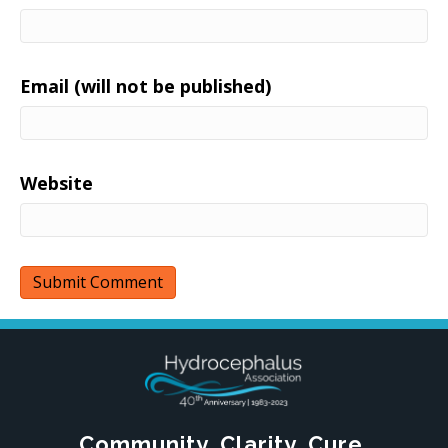
Email (will not be published)
Website
Community. Clarity. Cure.