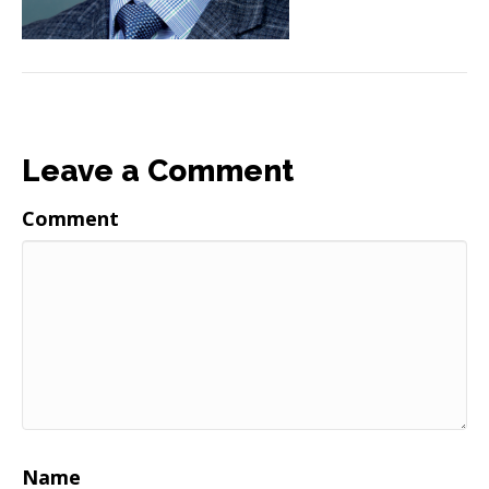
Leave a Comment
Comment
Name