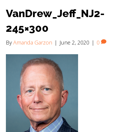
VanDrew_Jeff_NJ2-
245×300
By
Amanda Garzon
|
June 2, 2020
|
0