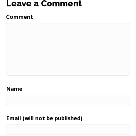
Leave a Comment
Comment
Name
Email (will not be published)