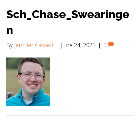
Sch_Chase_Swearinge
n
By
Jennifer Cassell
|
June 24, 2021
|
0