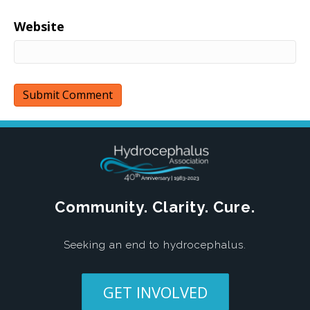
Website
Community. Clarity. Cure.
Seeking an end to hydrocephalus.
GET INVOLVED