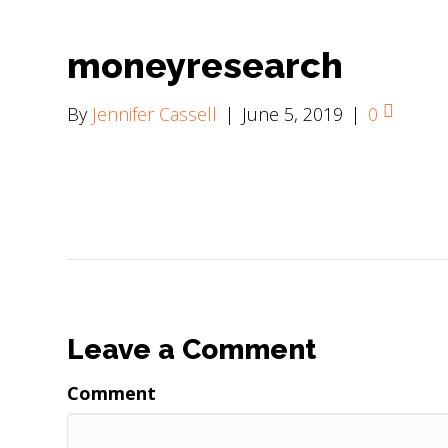
moneyresearch
By
Jennifer Cassell
|
June 5, 2019
|
0
Leave a Comment
Comment