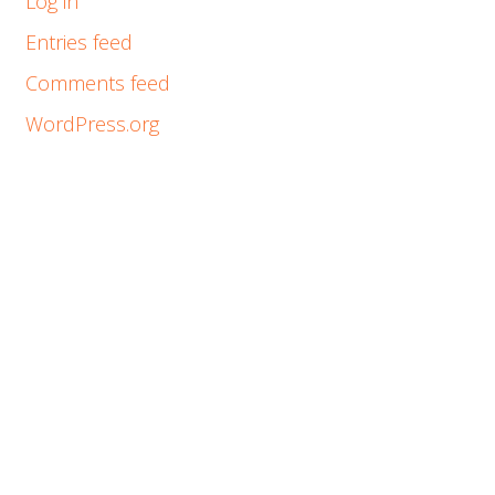
Log in
Entries feed
Comments feed
WordPress.org