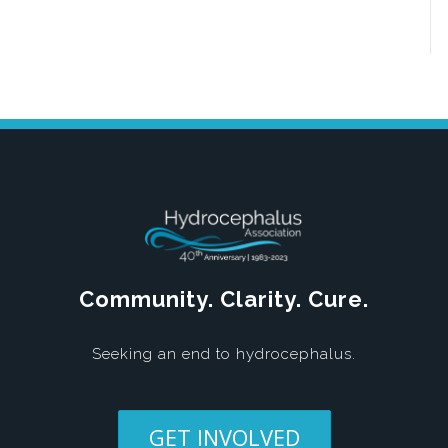
Community. Clarity. Cure.
Seeking an end to hydrocephalus.
GET INVOLVED