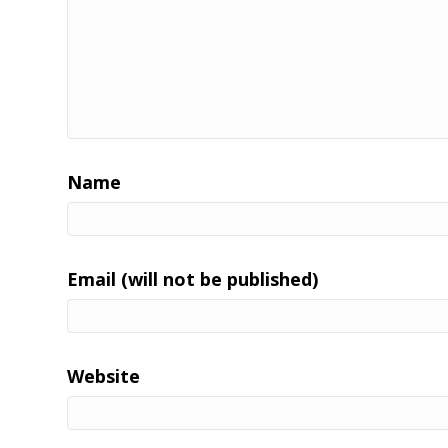
Name
Email (will not be published)
Website