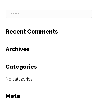
Recent Comments
Archives
Categories
No categories
Meta