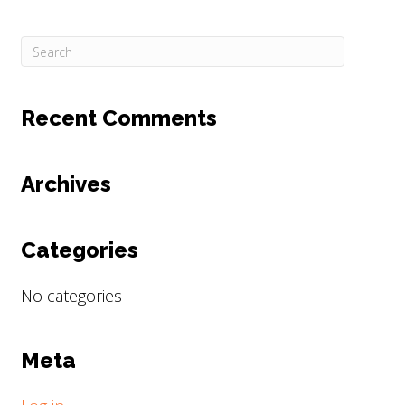
Recent Comments
Archives
Categories
No categories
Meta