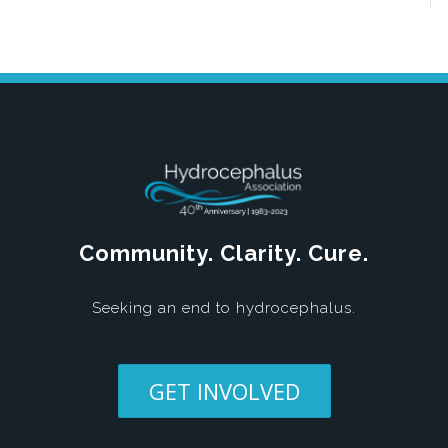
Community. Clarity. Cure.
Seeking an end to hydrocephalus.
GET INVOLVED