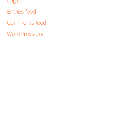
Log in
Entries feed
Comments feed
WordPress.org