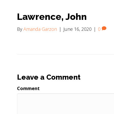
Lawrence, John
By
Amanda Garzon
|
June 16, 2020
|
0
Leave a Comment
Comment