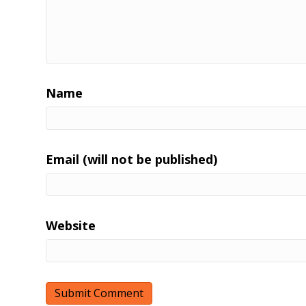
Name
Email (will not be published)
Website