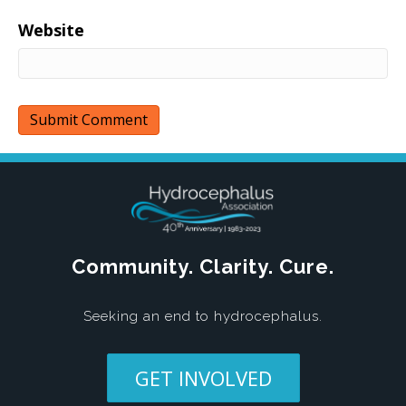
Website
Community. Clarity. Cure.
Seeking an end to hydrocephalus.
GET INVOLVED