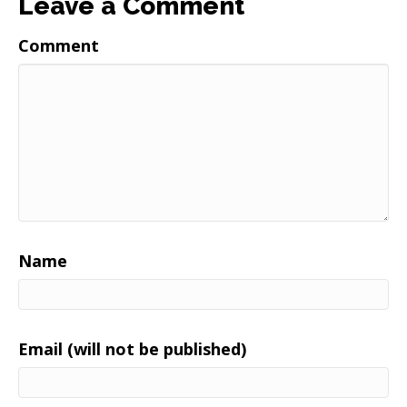
Leave a Comment
Comment
Name
Email (will not be published)