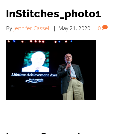
InStitches_photo1
By
Jennifer Cassell
|
May 21, 2020
|
0