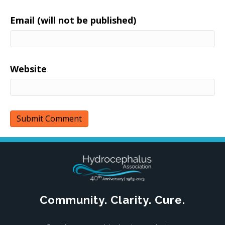
Email (will not be published)
Website
Community. Clarity. Cure.