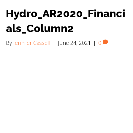
Hydro_AR2020_Financi
als_Column2
By
Jennifer Cassell
|
June 24, 2021
|
0