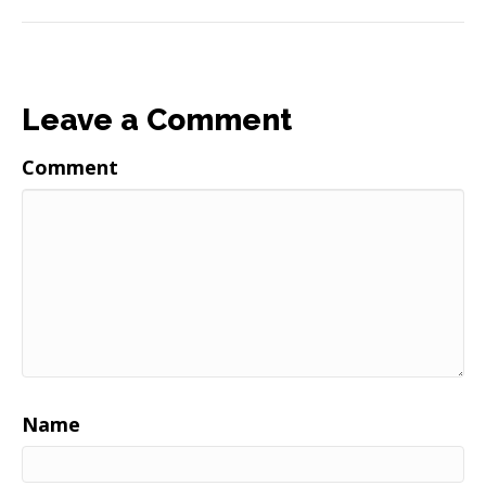
Leave a Comment
Comment
Name