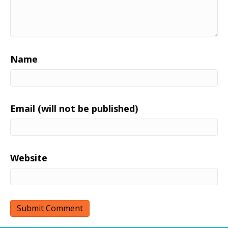
Name
Email (will not be published)
Website