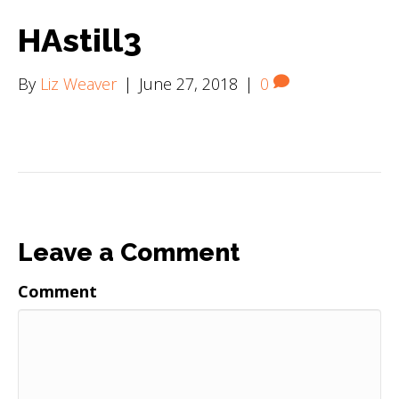
HAstill3
By
Liz Weaver
|
June 27, 2018
|
0
Leave a Comment
Comment