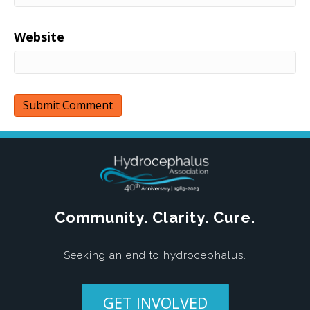
Website
Community. Clarity. Cure.
Seeking an end to hydrocephalus.
GET INVOLVED