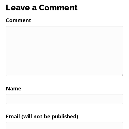
Leave a Comment
Comment
Name
Email (will not be published)