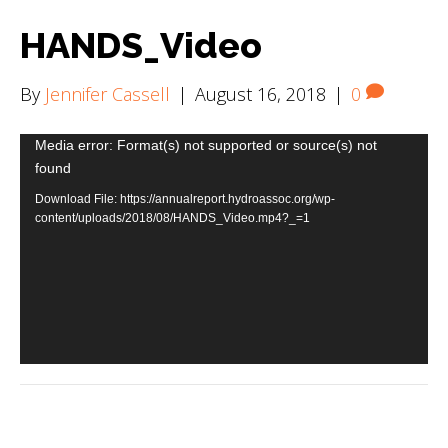
HANDS_Video
By
Jennifer Cassell
|
August 16, 2018
|
0
Video
Media error: Format(s) not supported or source(s) not
found
Player
Download File: https://annualreport.hydroassoc.org/wp-
content/uploads/2018/08/HANDS_Video.mp4?_=1