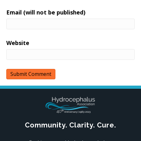
Email (will not be published)
Website
Community. Clarity. Cure.