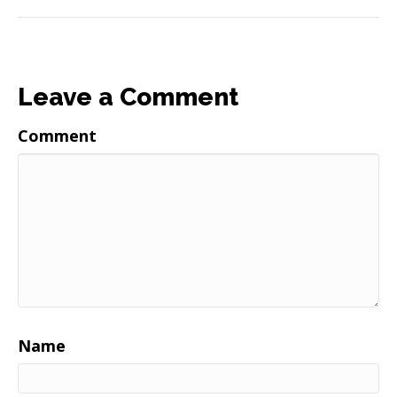
Leave a Comment
Comment
Name