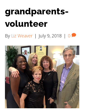
grandparents-
volunteer
By
Liz Weaver
|
July 9, 2018
|
0