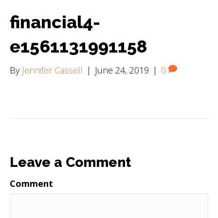
financial4-
e1561131991158
By
Jennifer Cassell
|
June 24, 2019
|
0
Leave a Comment
Comment