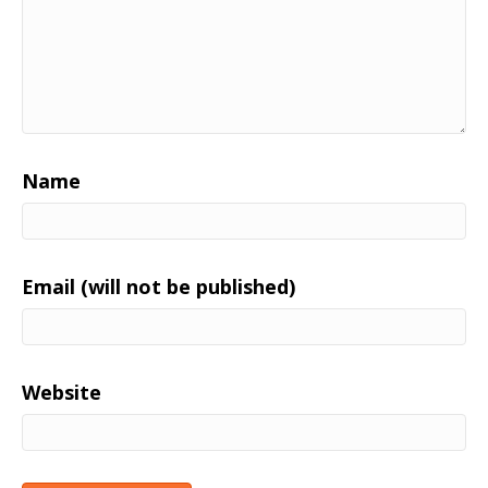
Name
Email (will not be published)
Website