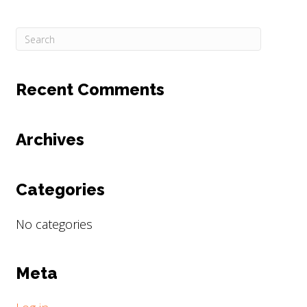
Recent Comments
Archives
Categories
No categories
Meta