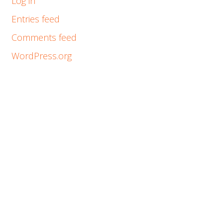
Log in
Entries feed
Comments feed
WordPress.org