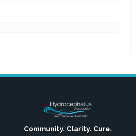
Community. Clarity. Cure.