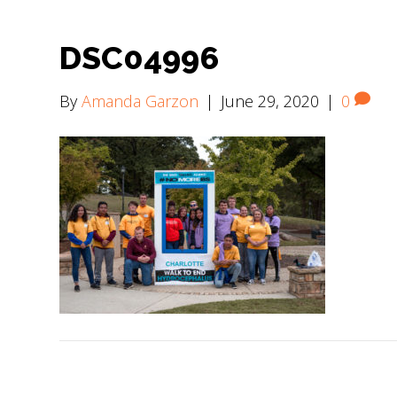
DSC04996
By
Amanda Garzon
|
June 29, 2020
|
0