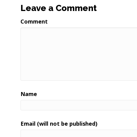
Leave a Comment
Comment
Name
Email (will not be published)