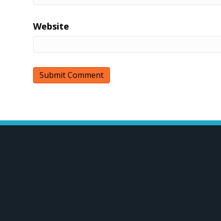
Website