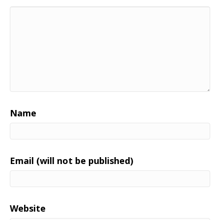
Name
Email (will not be published)
Website