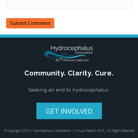
Community. Clarity. Cure.
Seeking an end to hydrocephalus.
GET INVOLVED
© Copyright 2024 | Hydrocephalus Association | Annual Report 2023 | All Rights Reserved