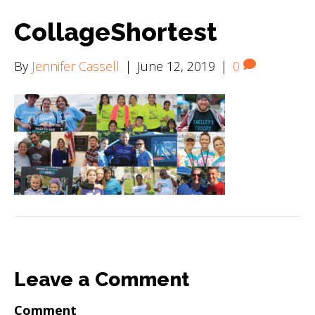
CollageShortest
By
Jennifer Cassell
|
June 12, 2019
|
0
Leave a Comment
Comment