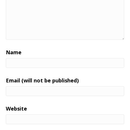
Name
Email (will not be published)
Website