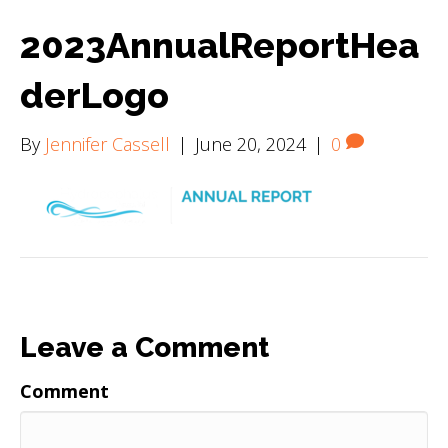
2023AnnualReportHea
derLogo
By
Jennifer Cassell
|
June 20, 2024
|
0
Leave a Comment
Comment