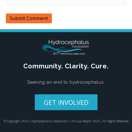
Community. Clarity. Cure.
Seeking an end to hydrocephalus.
GET INVOLVED
© Copyright 2024 | Hydrocephalus Association | Annual Report 2023 | All Rights Reserved