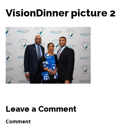
VisionDinner picture 2
Leave a Comment
Comment