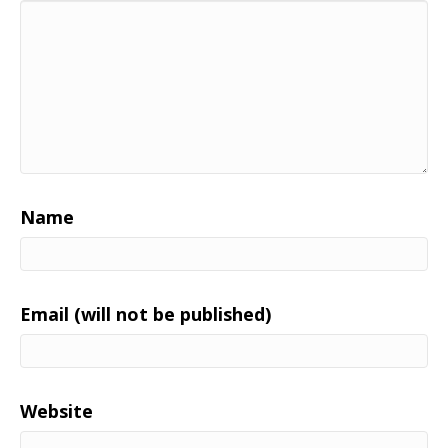
Name
Email (will not be published)
Website