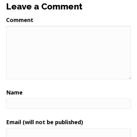
Leave a Comment
Comment
Name
Email (will not be published)