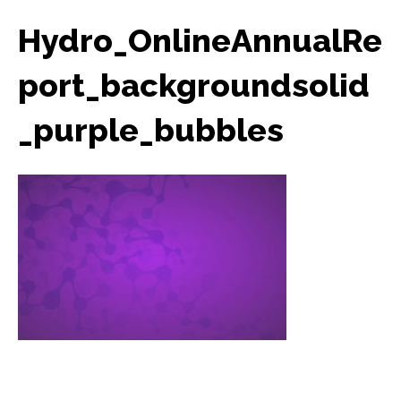
Hydro_OnlineAnnualRe
port_backgroundsolid
_purple_bubbles