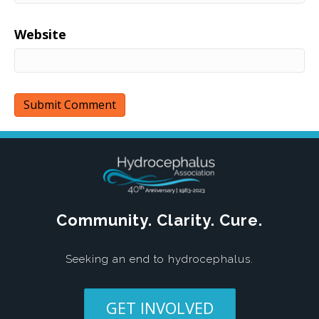
Website
Community. Clarity. Cure.
Seeking an end to hydrocephalus.
GET INVOLVED