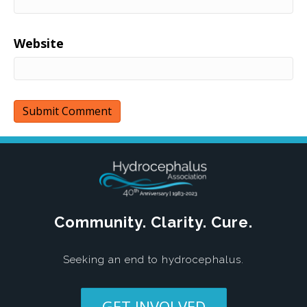
Website
Community. Clarity. Cure.
Seeking an end to hydrocephalus.
GET INVOLVED