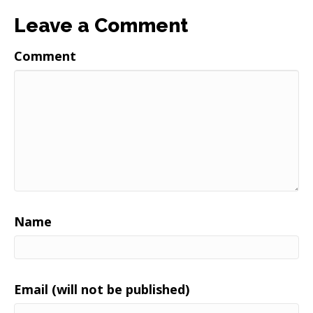
Leave a Comment
Comment
Name
Email (will not be published)