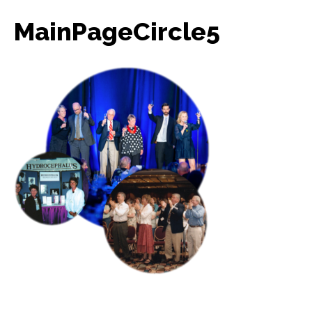
MainPageCircle5