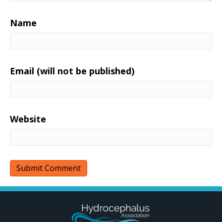
Name
Email (will not be published)
Website