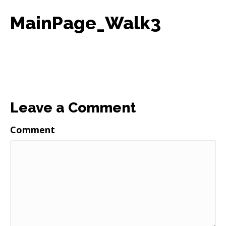
MainPage_Walk3
Leave a Comment
Comment