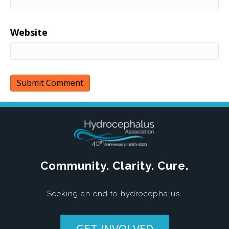
Website
Community. Clarity. Cure.
Seeking an end to hydrocephalus.
GET INVOLVED