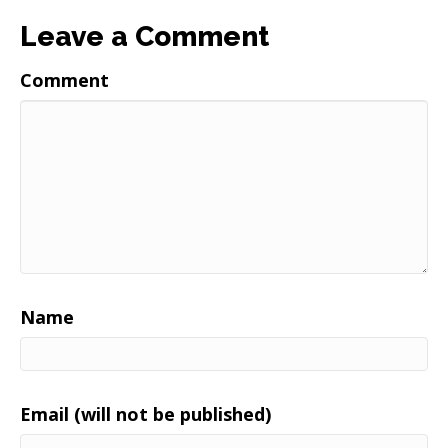
Leave a Comment
Comment
Name
Email (will not be published)