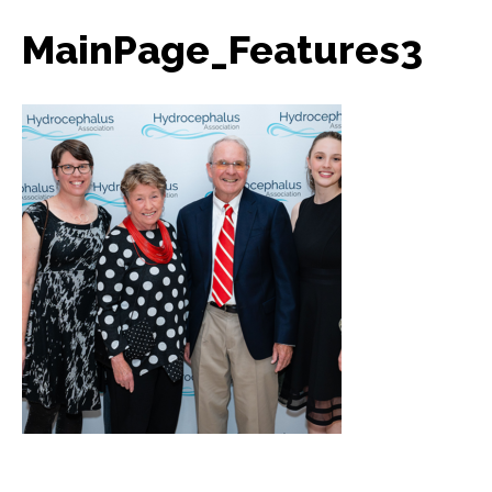
MainPage_Features3