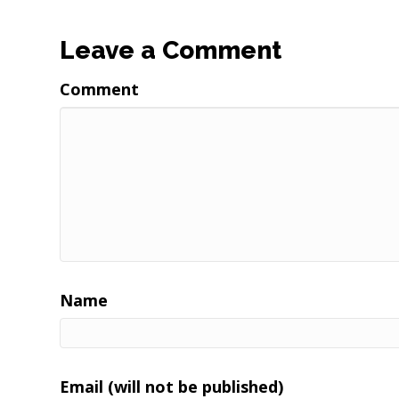
Leave a Comment
Comment
Name
Email (will not be published)