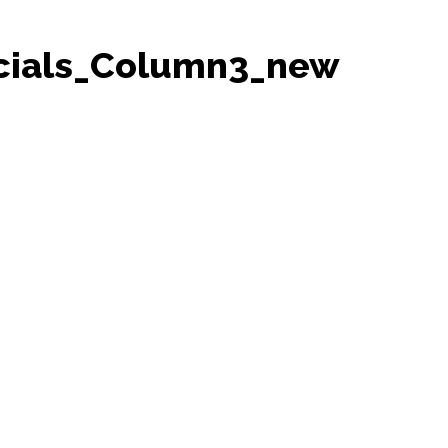
cials_Column3_new