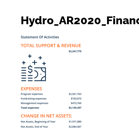
Hydro_AR2020_Finan