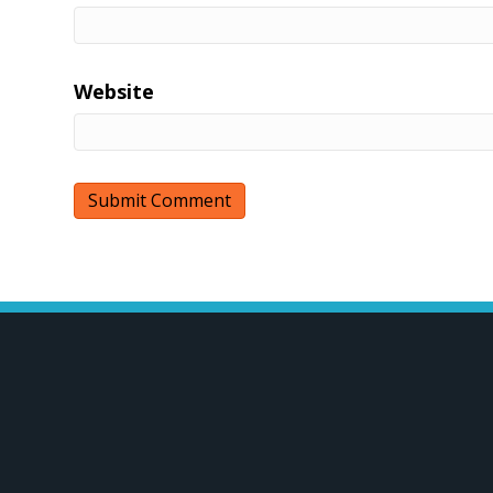
Website