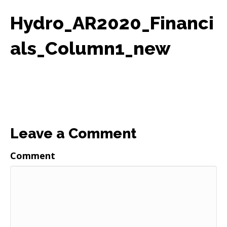
Hydro_AR2020_Financi
als_Column1_new
Leave a Comment
Comment