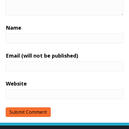
Name
Email (will not be published)
Website