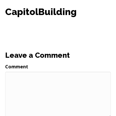
CapitolBuilding
Leave a Comment
Comment