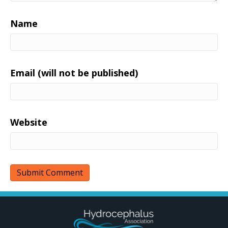
Name
Email (will not be published)
Website