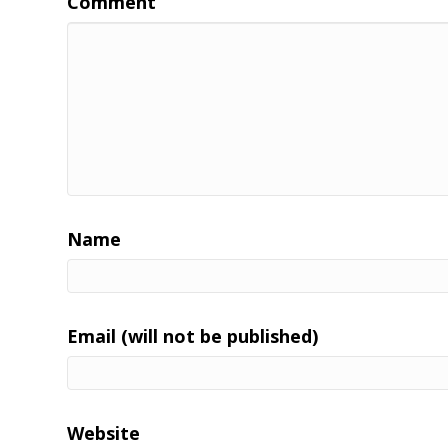
Comment
Name
Email (will not be published)
Website