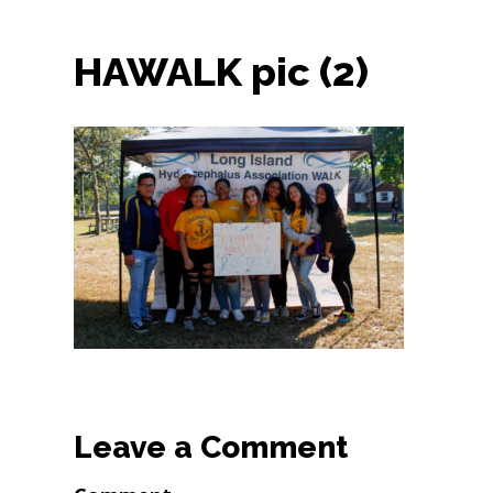
HAWALK pic (2)
Leave a Comment