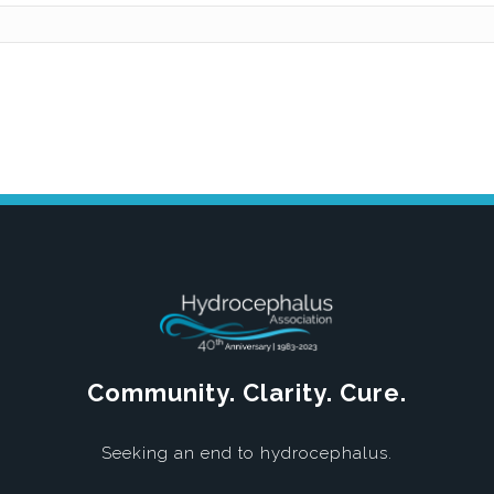
Community. Clarity. Cure.
Seeking an end to hydrocephalus.