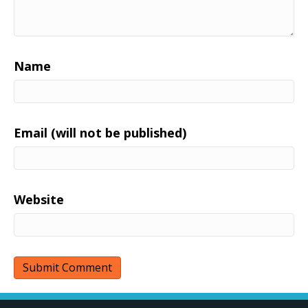
Name
Email (will not be published)
Website