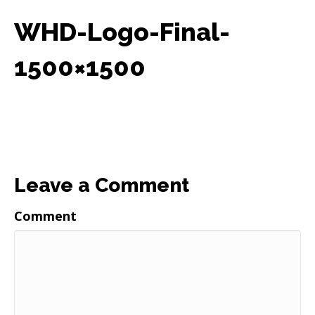
WHD-Logo-Final-
1500×1500
Leave a Comment
Comment