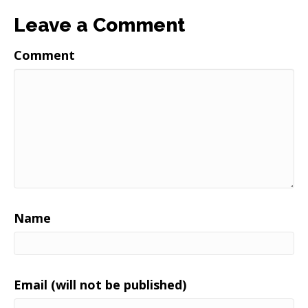
Leave a Comment
Comment
Name
Email (will not be published)