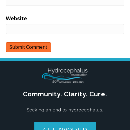
Website
Community. Clarity. Cure.
Seeking an end to hydrocephalus.
GET INVOLVED