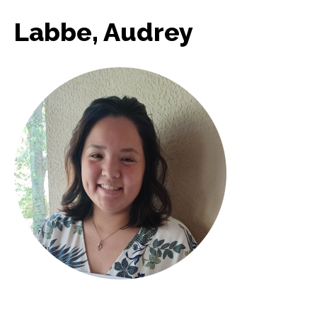
Labbe, Audrey