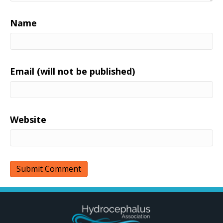
Name
Email (will not be published)
Website