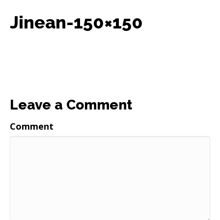
Jinean-150×150
Leave a Comment
Comment