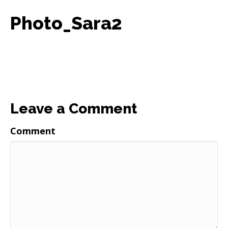
Photo_Sara2
Leave a Comment
Comment