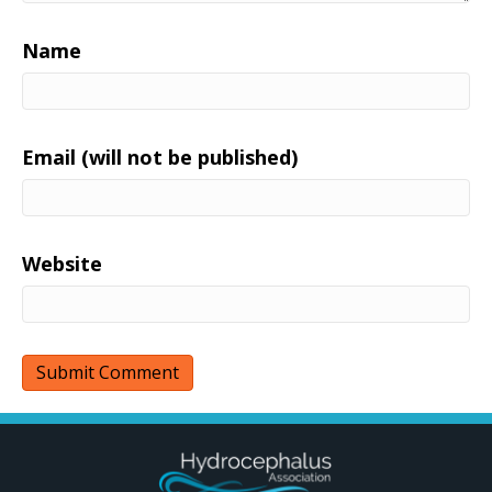
Name
Email (will not be published)
Website