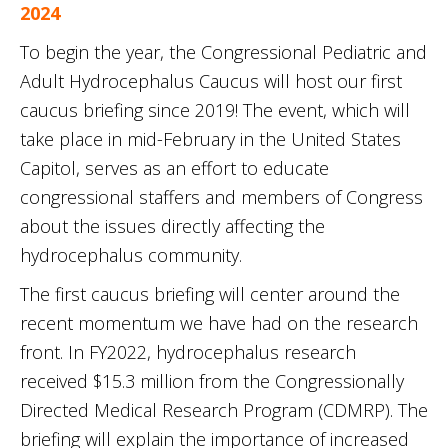
2024
To begin the year, the Congressional Pediatric and
Adult Hydrocephalus Caucus will host our first
caucus briefing since 2019! The event, which will
take place in mid-February in the United States
Capitol, serves as an effort to educate
congressional staffers and members of Congress
about the issues directly affecting the
hydrocephalus community.
The first caucus briefing will center around the
recent momentum we have had on the research
front. In FY2022, hydrocephalus research
received $15.3 million from the Congressionally
Directed Medical Research Program (CDMRP). The
briefing will explain the importance of increased