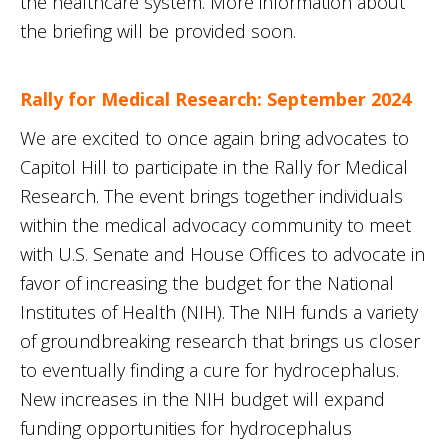
the healthcare system. More information about
the briefing will be provided soon.
Rally for Medical Research: September 2024
We are excited to once again bring advocates to
Capitol Hill to participate in the Rally for Medical
Research. The event brings together individuals
within the medical advocacy community to meet
with U.S. Senate and House Offices to advocate in
favor of increasing the budget for the National
Institutes of Health (NIH). The NIH funds a variety
of groundbreaking research that brings us closer
to eventually finding a cure for hydrocephalus.
New increases in the NIH budget will expand
funding opportunities for hydrocephalus