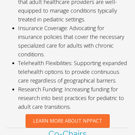
that adult healthcare providers are well-
equipped to manage conditions typically
treated in pediatric settings.
Insurance Coverage: Advocating for
insurance policies that cover the necessary
specialized care for adults with chronic
conditions.
Telehealth Flexibilities: Supporting expanded
telehealth options to provide continuous
care regardless of geographical barriers.
Research Funding: Increasing funding for
research into best practices for pediatric to
adult care transitions.
LEARN MORE ABOUT NPPACT
Co-Chairs