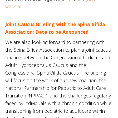
website.
Joint Caucus Briefing with the Spina Bifida
Association: Date to be Announced
We are also looking forward to partnering with
the Spina Bifida Association to plan a joint caucus
briefing between the Congressional Pediatric and
Adult Hydrocephalus Caucus and the
Congressional Spina Bifida Caucus. The briefing
will focus on the work of our new coalition, the
National Partnership for Pediatric to Adult Care
Transition (NPPACT), and the challenges regularly
faced by individuals with a chronic condition while
transitioning from pediatric to adult care within