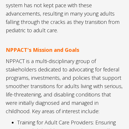
system has not kept pace with these
advancements, resulting in many young adults
falling through the cracks as they transition from
pediatric to adult care.
NPPACT's Mission and Goals
NPPACT is a multi-disciplinary group of
stakeholders dedicated to advocating for federal
programs, investments, and policies that support
smoother transitions for adults living with serious,
life-threatening, and disabling conditions that
were initially diagnosed and managed in
childhood. Key areas of interest include:
Training for Adult Care Providers: Ensuring