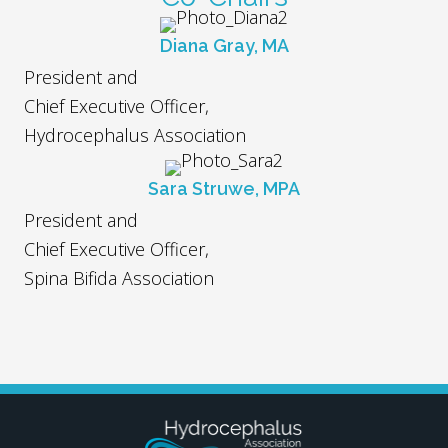
Diana Gray, MA
President and
Chief Executive Officer,
Hydrocephalus Association
Sara Struwe, MPA
President and
Chief Executive Officer,
Spina Bifida Association