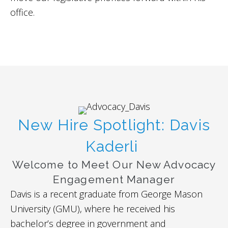
office.
New Hire Spotlight: Davis
Kaderli
Welcome to Meet Our New Advocacy
Engagement Manager
Davis is a recent graduate from George Mason
University (GMU), where he received his
bachelor’s degree in government and