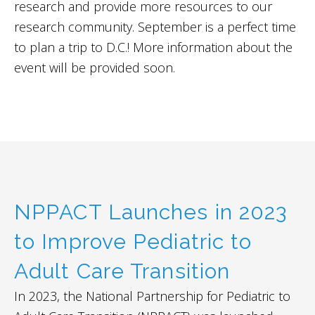
research and provide more resources to our
research community. September is a perfect time
to plan a trip to D.C.! More information about the
event will be provided soon.
NPPACT Launches in 2023
to Improve Pediatric to
Adult Care Transition
In 2023, the National Partnership for Pediatric to