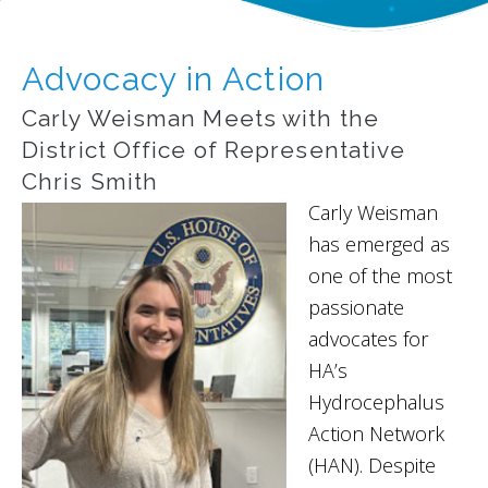
Advocacy in Action
Carly Weisman Meets with the
District Office of Representative
Chris Smith
Carly Weisman
has emerged as
one of the most
passionate
advocates for
HA’s
Hydrocephalus
Action Network
(HAN). Despite