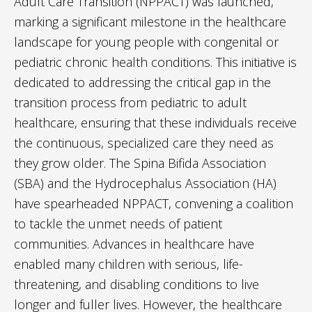
Adult Care Transition (NPPACT) was launched,
marking a significant milestone in the healthcare
landscape for young people with congenital or
pediatric chronic health conditions. This initiative is
dedicated to addressing the critical gap in the
transition process from pediatric to adult
healthcare, ensuring that these individuals receive
the continuous, specialized care they need as
they grow older. The Spina Bifida Association
(SBA) and the Hydrocephalus Association (HA)
have spearheaded NPPACT, convening a coalition
to tackle the unmet needs of patient
communities. Advances in healthcare have
enabled many children with serious, life-
threatening, and disabling conditions to live
longer and fuller lives. However, the healthcare