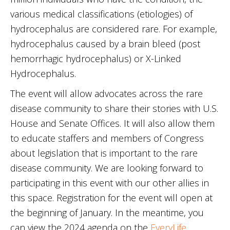
various medical classifications (etiologies) of
hydrocephalus are considered rare. For example,
hydrocephalus caused by a brain bleed (post
hemorrhagic hydrocephalus) or X-Linked
Hydrocephalus.
The event will allow advocates across the rare
disease community to share their stories with U.S.
House and Senate Offices. It will also allow them
to educate staffers and members of Congress
about legislation that is important to the rare
disease community. We are looking forward to
participating in this event with our other allies in
this space. Registration for the event will open at
the beginning of January. In the meantime, you
can view the 2024 agenda on the
EveryLife