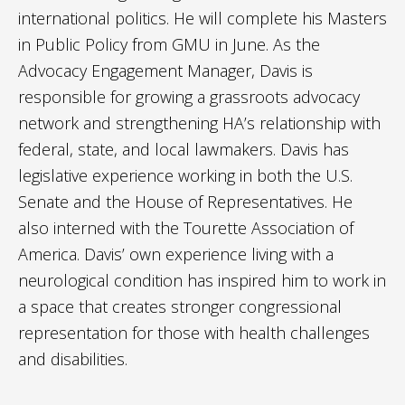
international politics. He will complete his Masters
in Public Policy from GMU in June. As the
Advocacy Engagement Manager, Davis is
responsible for growing a grassroots advocacy
network and strengthening HA’s relationship with
federal, state, and local lawmakers. Davis has
legislative experience working in both the U.S.
Senate and the House of Representatives. He
also interned with the Tourette Association of
America. Davis’ own experience living with a
neurological condition has inspired him to work in
a space that creates stronger congressional
representation for those with health challenges
and disabilities.