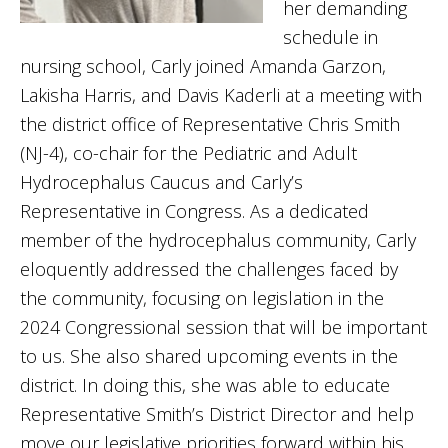
her demanding
schedule in
nursing school, Carly joined Amanda Garzon,
Lakisha Harris, and Davis Kaderli at a meeting with
the district office of Representative Chris Smith
(NJ-4), co-chair for the Pediatric and Adult
Hydrocephalus Caucus and Carly’s
Representative in Congress. As a dedicated
member of the hydrocephalus community, Carly
eloquently addressed the challenges faced by
the community, focusing on legislation in the
2024 Congressional session that will be important
to us. She also shared upcoming events in the
district. In doing this, she was able to educate
Representative Smith’s District Director and help
move our legislative priorities forward within his