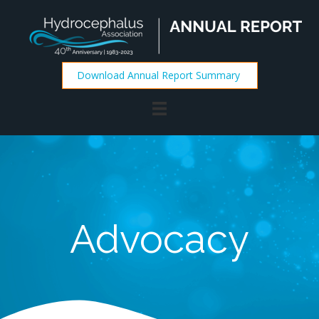
Download Annual Report Summary
Advocacy