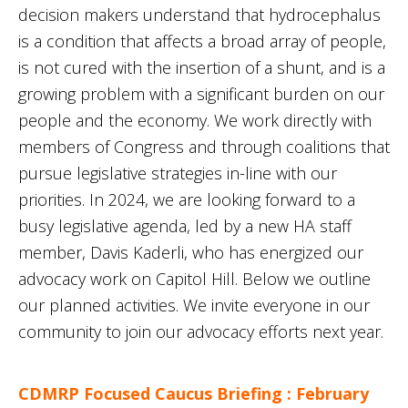
decision makers understand that hydrocephalus
is a condition that affects a broad array of people,
is not cured with the insertion of a shunt, and is a
growing problem with a significant burden on our
people and the economy. We work directly with
members of Congress and through coalitions that
pursue legislative strategies in-line with our
priorities. In 2024, we are looking forward to a
busy legislative agenda, led by a new HA staff
member, Davis Kaderli, who has energized our
advocacy work on Capitol Hill. Below we outline
our planned activities. We invite everyone in our
community to join our advocacy efforts next year.
CDMRP Focused Caucus Briefing : February