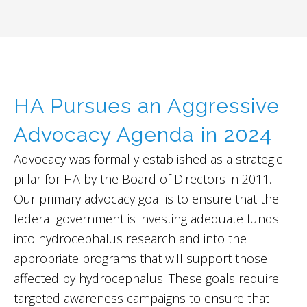
HA Pursues an Aggressive
Advocacy Agenda in 2024
Advocacy was formally established as a strategic
pillar for HA by the Board of Directors in 2011.
Our primary advocacy goal is to ensure that the
federal government is investing adequate funds
into hydrocephalus research and into the
appropriate programs that will support those
affected by hydrocephalus. These goals require
targeted awareness campaigns to ensure that