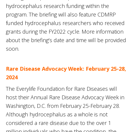
hydrocephalus research funding within the
program. The briefing will also feature CDMRP
funded hydrocephalus researchers who received
grants during the FY2022 cycle. More information
about the briefing’s date and time will be provided
soon.
Rare Disease Advocacy Week: February 25-28,
2024
The Everylife Foundation for Rare Diseases will
host their Annual Rare Disease Advocacy Week in
Washington, D.C. from February 25-February 28.
Although hydrocephalus as a whole is not
considered a rare disease due to the over 1
million individuals who have the condition, the